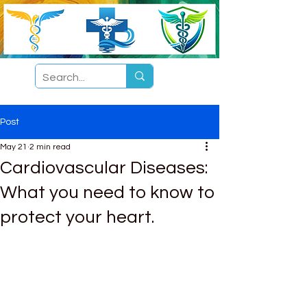
Post
May 21
2 min read
Cardiovascular Diseases:
What you need to know to
protect your heart.