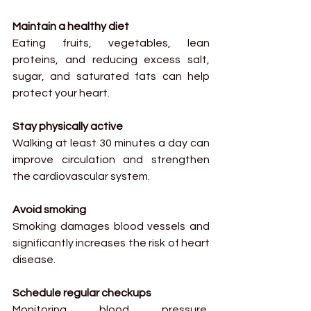
Maintain a healthy diet
Eating fruits, vegetables, lean 
proteins, and reducing excess salt, 
sugar, and saturated fats can help 
protect your heart.
Stay physically active
Walking at least 30 minutes a day can 
improve circulation and strengthen 
the cardiovascular system.
Avoid smoking
Smoking damages blood vessels and 
significantly increases the risk of heart 
disease.
Schedule regular checkups
Monitoring blood pressure, 