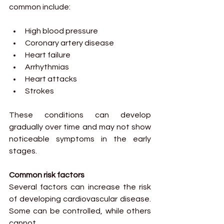
common include:
High blood pressure
Coronary artery disease
Heart failure
Arrhythmias
Heart attacks
Strokes
These conditions can develop 
gradually over time and may not show 
noticeable symptoms in the early 
stages.
Common risk factors
Several factors can increase the risk 
of developing cardiovascular disease. 
Some can be controlled, while others 
cannot.