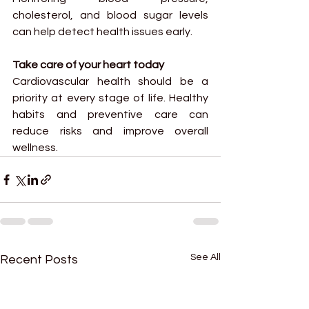
cholesterol, and blood sugar levels 
can help detect health issues early.
Take care of your heart today
Cardiovascular health should be a 
priority at every stage of life. Healthy 
habits and preventive care can 
reduce risks and improve overall 
wellness.
See All
Recent Posts