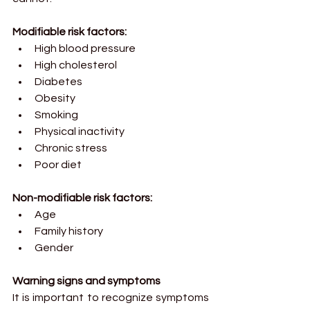
Modifiable risk factors:
High blood pressure
High cholesterol
Diabetes
Obesity
Smoking
Physical inactivity
Chronic stress
Poor diet
Non-modifiable risk factors:
Age
Family history
Gender
Warning signs and symptoms
It is important to recognize symptoms 