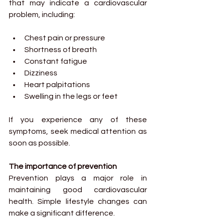
that may indicate a cardiovascular 
problem, including:
Chest pain or pressure
Shortness of breath
Constant fatigue
Dizziness
Heart palpitations
Swelling in the legs or feet
If you experience any of these 
symptoms, seek medical attention as 
soon as possible.
The importance of prevention
Prevention plays a major role in 
maintaining good cardiovascular 
health. Simple lifestyle changes can 
make a significant difference.