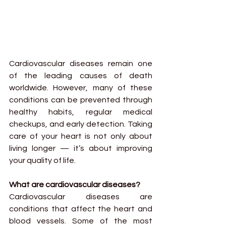
Cardiovascular diseases remain one 
of the leading causes of death 
worldwide. However, many of these 
conditions can be prevented through 
healthy habits, regular medical 
checkups, and early detection. Taking 
care of your heart is not only about 
living longer — it’s about improving 
your quality of life.
What are cardiovascular diseases?
Cardiovascular diseases are 
conditions that affect the heart and 
blood vessels. Some of the most 