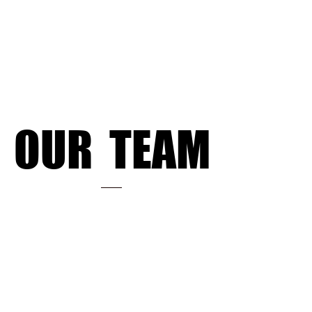
OUR TEAM
OUR TEAM