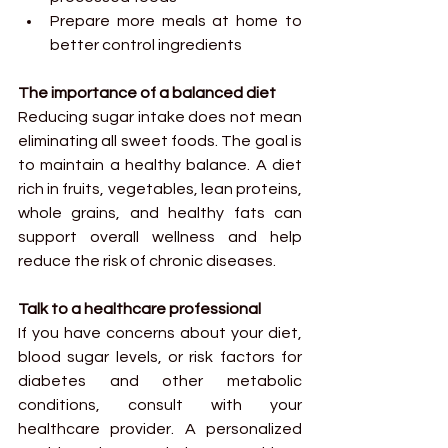
Prepare more meals at home to 
better control ingredients
The importance of a balanced diet
Reducing sugar intake does not mean 
eliminating all sweet foods. The goal is 
to maintain a healthy balance. A diet 
rich in fruits, vegetables, lean proteins, 
whole grains, and healthy fats can 
support overall wellness and help 
reduce the risk of chronic diseases.
Talk to a healthcare professional
If you have concerns about your diet, 
blood sugar levels, or risk factors for 
diabetes and other metabolic 
conditions, consult with your 
healthcare provider. A personalized 