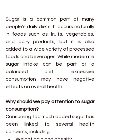
Sugar is a common part of many 
people’s daily diets. It occurs naturally 
in foods such as fruits, vegetables, 
and dairy products, but it is also 
added to a wide variety of processed 
foods and beverages. While moderate 
sugar intake can be part of a 
balanced diet, excessive 
consumption may have negative 
effects on overall health.
Why should we pay attention to sugar 
consumption?
Consuming too much added sugar has 
been linked to several health 
concerns, including:
Weight gain and obesity