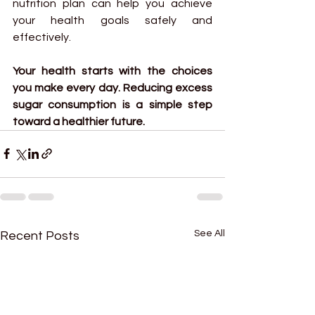
nutrition plan can help you achieve 
your health goals safely and 
effectively.
Your health starts with the choices 
you make every day. Reducing excess 
sugar consumption is a simple step 
toward a healthier future.
See All
Recent Posts