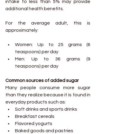
intake to less than 5% may provide 
additional health benefits.
For the average adult, this is 
approximately:
Women: Up to 25 grams (6 
teaspoons) per day
Men: Up to 36 grams (9 
teaspoons) per day
Common sources of added sugar
Many people consume more sugar 
than they realize because it is found in 
everyday products such as:
Soft drinks and sports drinks
Breakfast cereals
Flavored yogurts
Baked goods and pastries