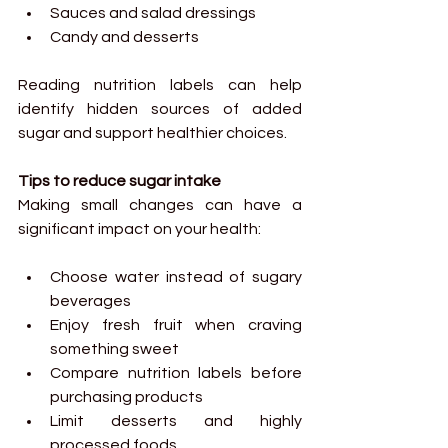
Sauces and salad dressings
Candy and desserts
Reading nutrition labels can help 
identify hidden sources of added 
sugar and support healthier choices.
Tips to reduce sugar intake
Making small changes can have a 
significant impact on your health:
Choose water instead of sugary 
beverages
Enjoy fresh fruit when craving 
something sweet
Compare nutrition labels before 
purchasing products
Limit desserts and highly 
processed foods