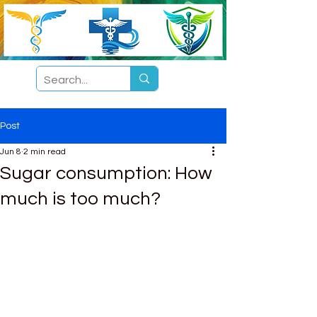
Post
Jun 8
2 min read
Sugar consumption: How
much is too much?