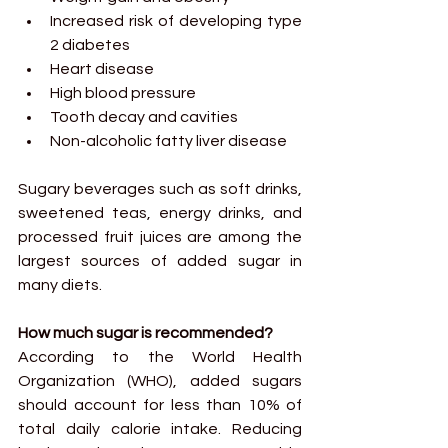
Increased risk of developing type 
2 diabetes
Heart disease
High blood pressure
Tooth decay and cavities
Non-alcoholic fatty liver disease
Sugary beverages such as soft drinks, 
sweetened teas, energy drinks, and 
processed fruit juices are among the 
largest sources of added sugar in 
many diets.
How much sugar is recommended?
According to the World Health 
Organization (WHO), added sugars 
should account for less than 10% of 
total daily calorie intake. Reducing 