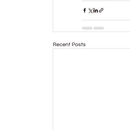
Recent Posts