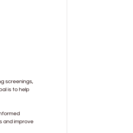
ng screenings, 
l is to help 
informed 
ks and improve 