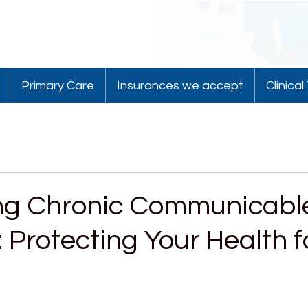
Primary Care
Insurances we accept
Clinical 
ng Chronic Communicabl
 Protecting Your Health f