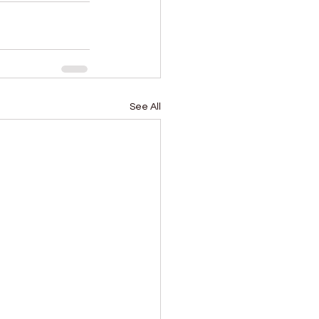
See All