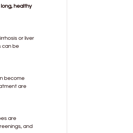
long, healthy 
rhosis or liver 
s can be 
can become 
eatment are 
pes are 
creenings, and 