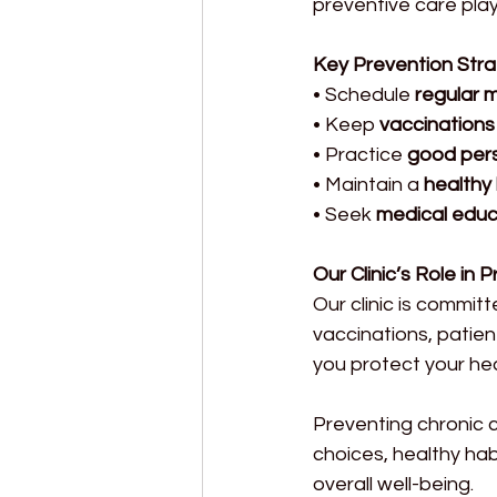
preventive care play a
Key Prevention Stra
• Schedule 
regular 
• Keep 
vaccinations
• Practice 
good pers
• Maintain a 
healthy 
• Seek 
medical educ
Our Clinic’s Role in 
Our clinic is commit
vaccinations, patien
you protect your hea
Preventing chronic c
choices, healthy habi
overall well-being.