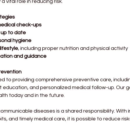
 vital role in reducing risk.
tegies
medical check-ups
 up to date
onal hygiene
lifestyle
, including proper nutrition and physical activity
ation and guidance
Prevention
ted to providing comprehensive preventive care, includi
t education, and personalized medical follow-up. Our goa
lth today and in the future.
ommunicable diseases is a shared responsibility. With 
ts, and timely medical care, it is possible to reduce ris