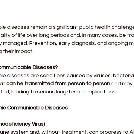
 diseases remain a significant public health challenge
ality of life over long periods and, in many cases, be tr
ly managed. Prevention, early diagnosis, and ongoing m
g their impact.
ommunicable Diseases?
e diseases are conditions caused by viruses, bacteria,
at 
can be transmitted from person to person
 and may p
eated, leading to serious long-term complications.
ic Communicable Diseases
odeficiency Virus)
une system and, without treatment, can progress to AI