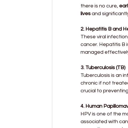
there is no cure, 
ear
lives
 and significant
2. Hepatitis B and H
These viral infection
cancer. Hepatitis B 
managed effectively
3. Tuberculosis (TB)
Tuberculosis is an i
chronic if not treat
crucial to preventin
4. Human Papillomav
HPV is one of the m
associated with canc