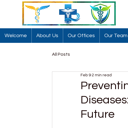
Welcome
About Us
Our Offices
Our Team
All Posts
Feb 9
2 min read
Preventi
Diseases:
Future