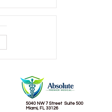
r consumption: How
 is too much?
5040 NW 7 Street
Suite 500
Miami, FL 33126