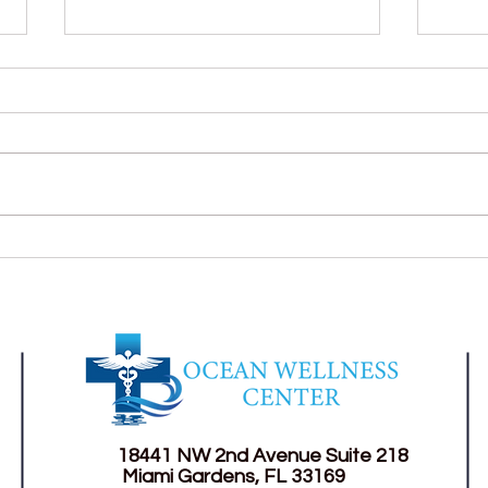
Self-Medication: A risk habit
Suga
for your health.
much
18441 NW 2nd Avenue
Suite 218
Miami Gardens, FL 33169