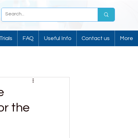
Trials
FAQ
Useful Info
Contact us
More
e
or the