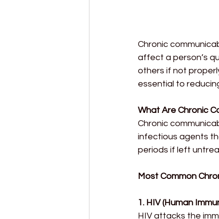
Chronic communicable
affect a person’s qu
others if not proper
essential to reducin
What Are Chronic C
Chronic communicabl
infectious agents th
periods if left untr
Most Common Chron
1. HIV (Human Immun
HIV attacks the imm