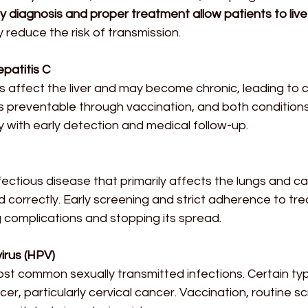
ly diagnosis and proper treatment allow patients to live 
ly reduce the risk of transmission.
epatitis C
s affect the liver and may become chronic, leading to cir
is preventable through vaccination, and both condition
 with early detection and medical follow-up.
nfectious disease that primarily affects the lungs and 
ed correctly. Early screening and strict adherence to tr
g complications and stopping its spread.
irus (HPV)
ost common sexually transmitted infections. Certain ty
er, particularly cervical cancer. Vaccination, routine s