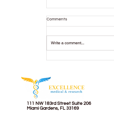
Comments
Write a comment...
Menopause and
Andropause: Differences,
symptoms, and what you
should know.
111 NW 183rd Street
Suite 206
Miami Gardens, FL 33169