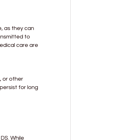
, as they can 
ansmitted to 
edical care are 
 or other 
ersist for long 
DS. While 