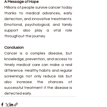
A Message of Hope
Millions of people survive cancer today 
thanks to medical advances, early 
detection, and innovative treatments. 
Emotional, psychological, and family 
support also play a vital role 
throughout the journey.
Conclusion
Cancer is a complex disease, but 
knowledge, prevention, and access to 
timely medical care can make a real 
difference. Healthy habits and regular 
screenings not only reduce risk but 
also increase the chances of 
successful treatment if the disease is 
detected early.