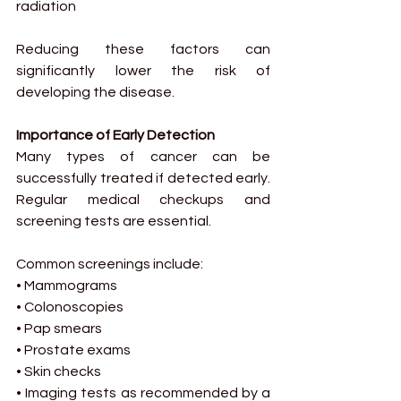
radiation
Reducing these factors can 
significantly lower the risk of 
developing the disease.
Importance of Early Detection
Many types of cancer can be 
successfully treated if detected early. 
Regular medical checkups and 
screening tests are essential.
Common screenings include:
• Mammograms
• Colonoscopies
• Pap smears
• Prostate exams
• Skin checks
• Imaging tests as recommended by a 