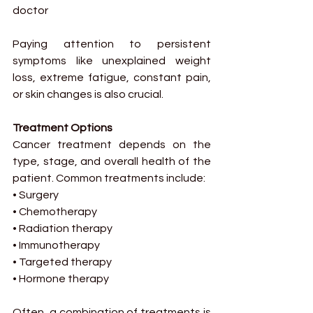
doctor
Paying attention to persistent 
symptoms like unexplained weight 
loss, extreme fatigue, constant pain, 
or skin changes is also crucial.
Treatment Options
Cancer treatment depends on the 
type, stage, and overall health of the 
patient. Common treatments include:
• Surgery
• Chemotherapy
• Radiation therapy
• Immunotherapy
• Targeted therapy
• Hormone therapy
Often, a combination of treatments is 