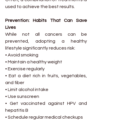
used to achieve the best results.
Prevention: Habits That Can Save 
Lives
While not all cancers can be 
prevented, adopting a healthy 
lifestyle significantly reduces risk:
• Avoid smoking
• Maintain a healthy weight
• Exercise regularly
• Eat a diet rich in fruits, vegetables, 
and fiber
• Limit alcohol intake
• Use sunscreen
• Get vaccinated against HPV and 
hepatitis B
• Schedule regular medical checkups