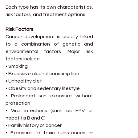
Each type has its own characteristics, 
risk factors, and treatment options.
Risk Factors
Cancer development is usually linked 
to a combination of genetic and 
environmental factors. Major risk 
factors include:
• Smoking
• Excessive alcohol consumption
• Unhealthy diet
• Obesity and sedentary lifestyle
• Prolonged sun exposure without 
protection
• Viral infections (such as HPV or 
hepatitis B and C)
• Family history of cancer
• Exposure to toxic substances or 