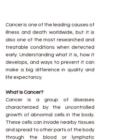
Cancer is one of the leading causes of 
illness and death worldwide, but it is 
also one of the most researched and 
treatable conditions when detected 
early. Understanding what it is, how it 
develops, and ways to prevent it can 
make a big difference in quality and 
life expectancy.
What is Cancer?
Cancer is a group of diseases 
characterized by the uncontrolled 
growth of abnormal cells in the body. 
These cells can invade nearby tissues 
and spread to other parts of the body 
through the blood or lymphatic 