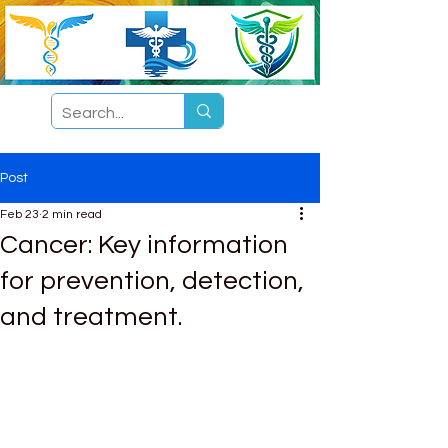
Post
Feb 23
2 min read
Cancer: Key information
for prevention, detection,
and treatment.