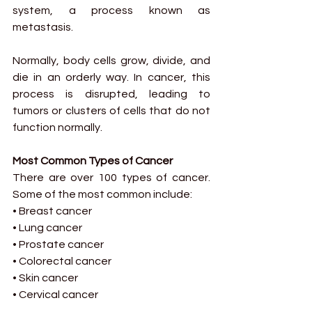
system, a process known as 
metastasis.
Normally, body cells grow, divide, and 
die in an orderly way. In cancer, this 
process is disrupted, leading to 
tumors or clusters of cells that do not 
function normally.
Most Common Types of Cancer
There are over 100 types of cancer. 
Some of the most common include:
• Breast cancer
• Lung cancer
• Prostate cancer
• Colorectal cancer
• Skin cancer
• Cervical cancer